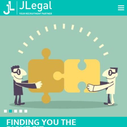
Tog
nav
FINDING YOU THE