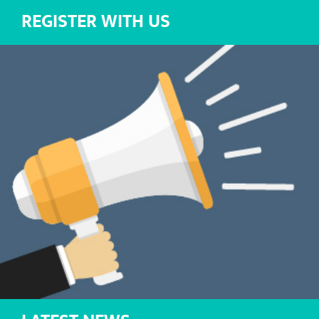
REGISTER WITH US