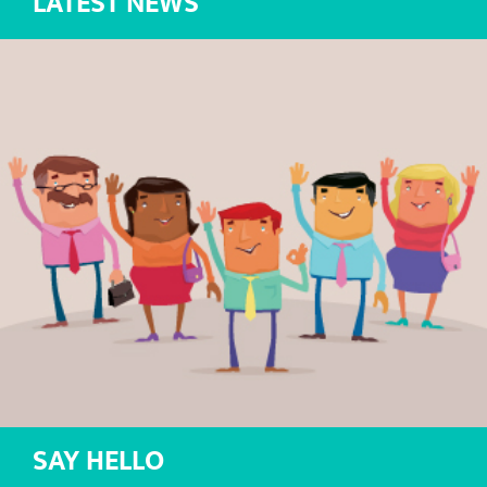
LATEST NEWS
SAY HELLO