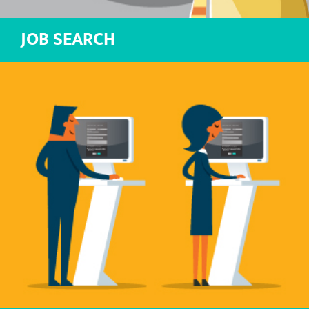
JOB SEARCH