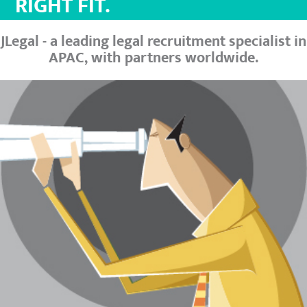
RIGHT FIT.
JLegal - a leading legal recruitment specialist in
APAC, with partners worldwide.