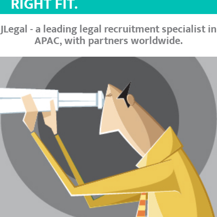
RIGHT FIT.
JLegal - a leading legal recruitment specialist in
APAC, with partners worldwide.