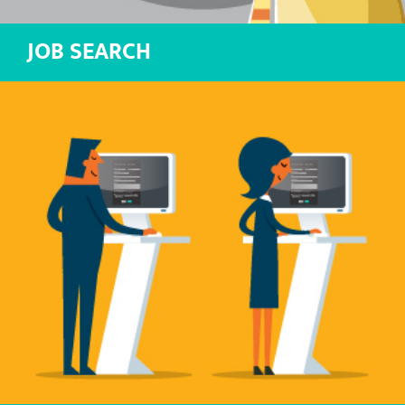
JOB SEARCH