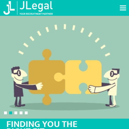
Tog
nav
FINDING YOU THE