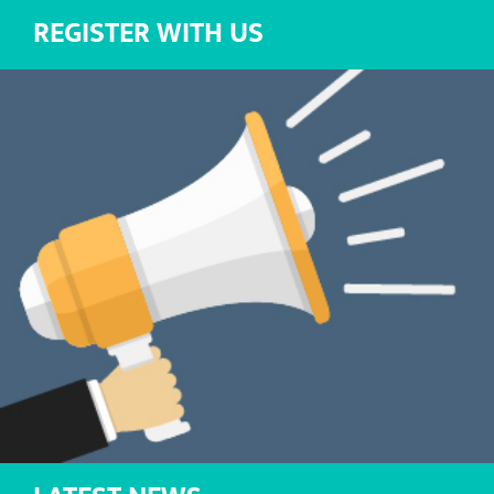
REGISTER WITH US