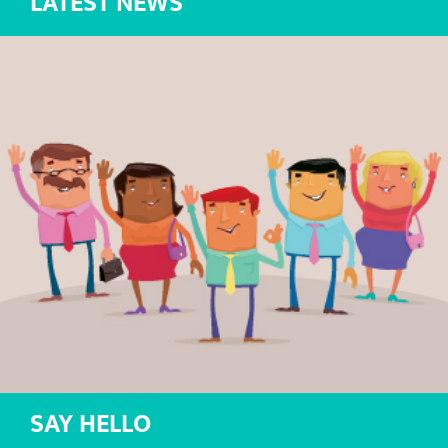
LATEST NEWS
SAY HELLO